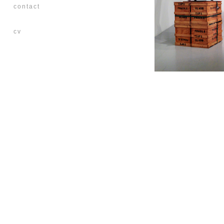
contact
cv