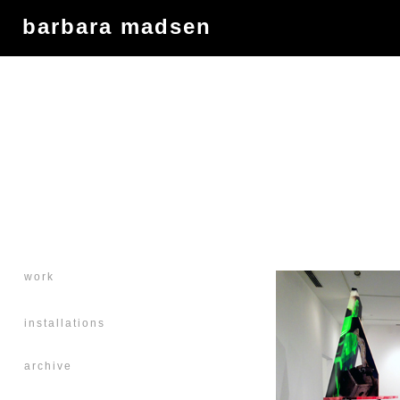
barbara madsen
work
installations
archive