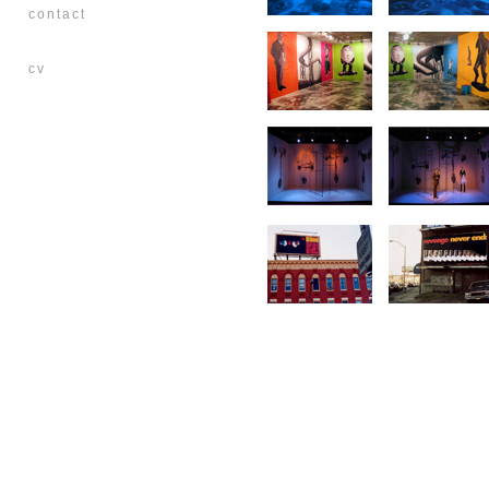
contact
cv