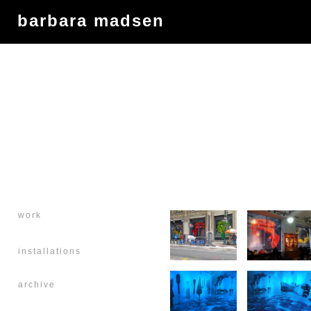
barbara madsen
work
installations
archive